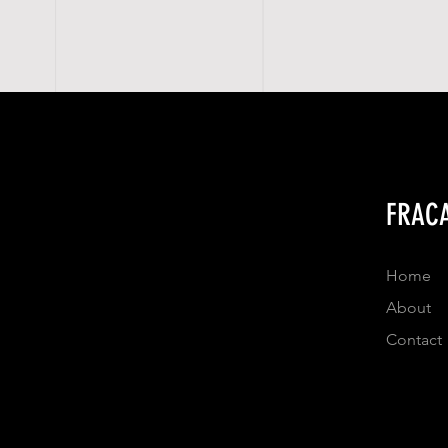
FRACA
Home
About
Contact