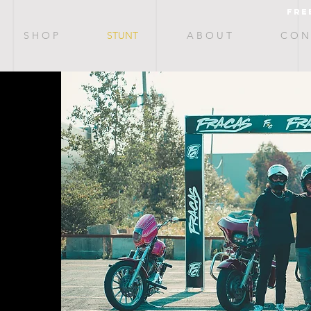
fre
S H O P
STUNT
A B O U T
C O N 