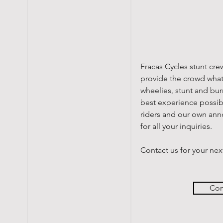
Fracas Cycles stunt cre
provide the crowd what
wheelies, stunt and bur
best experience possibl
riders and our own ann
for all your inquiries.
Contact us for your nex
Con