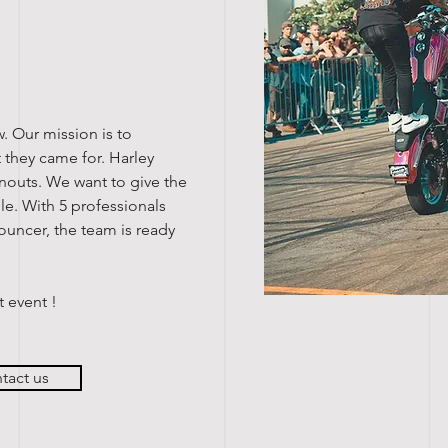
w. Our mission is to
 they came for. Harley
nouts. We want to give the
e. With 5 professionals
ouncer, the team is ready
t event !
tact us