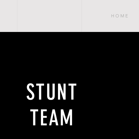
H O M E
STUNT
TEAM