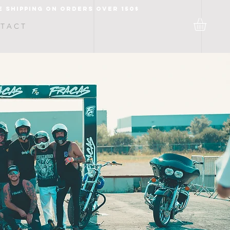
e shipping on orders over 150$
T A C T