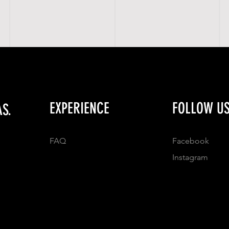
EXPERIENCE
FOLLOW U
S.
FAQ
Facebook
Instagram