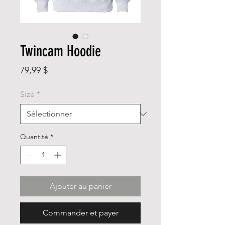
Twincam Hoodie
Prix
79,99 $
Size
*
Quantité
*
Ajouter au panier
Commander et payer