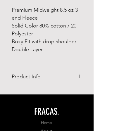
Premium Midweight 8.5 oz 3
end Fleece
Solid Color 80% cotton / 20
Polyester
Boxy Fit with drop shoulder
Double Layer
Product Info
- Ring Spun combed cotton 65%
- polyester 35%
- adjusted fit
FRACAS.
Home
About