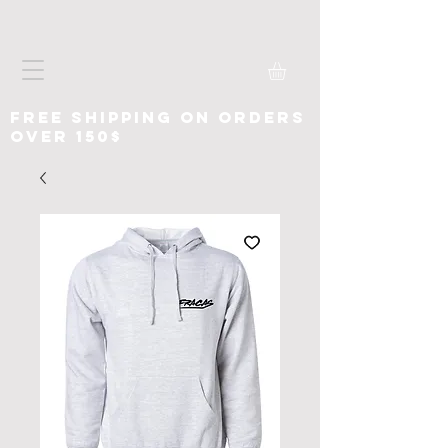
free shipping on orders
over 150$