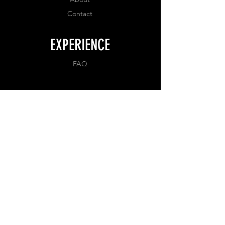
Contact
EXPERIENCE
FAQ
FOLLOW US
Facebook
Instagram