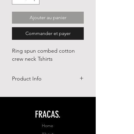
Ajouter au panier
Commander et payer
Ring spun combed cotton
crew neck Tshirts
Product Info
- Ring Spun combed cotton 65%
- polyester 35%
- adjusted fit
FRACAS.
Home
About