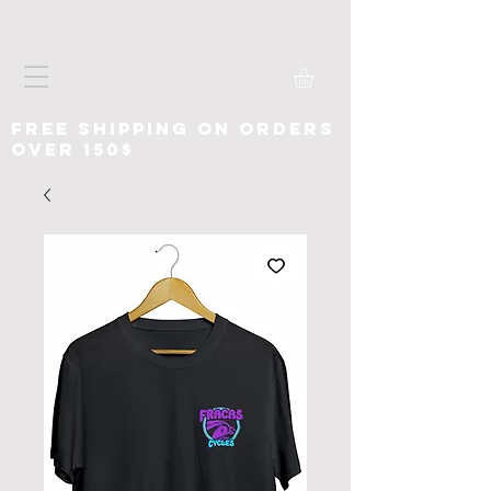
free shipping on orders
over 150$