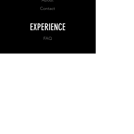
Contact
EXPERIENCE
FAQ
FOLLOW US
Facebook
Instagram