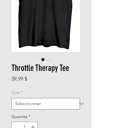
Throttle Therapy Tee
Prix
39,99 $
Size
*
Quantité
*