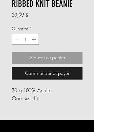
RIBBED KNIT BEANIE
Prix
39,99 $
Quantité
*
Ajouter au panier
Commander et payer
70 g 100% Acrilic
One size fit