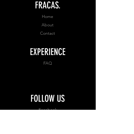
FRACAS.
Home
About
Contact
EXPERIENCE
FAQ
FOLLOW US
Facebook
Instagram