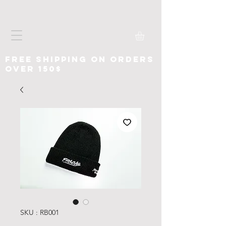
free shipping on orders
over 150$
SKU : RB001