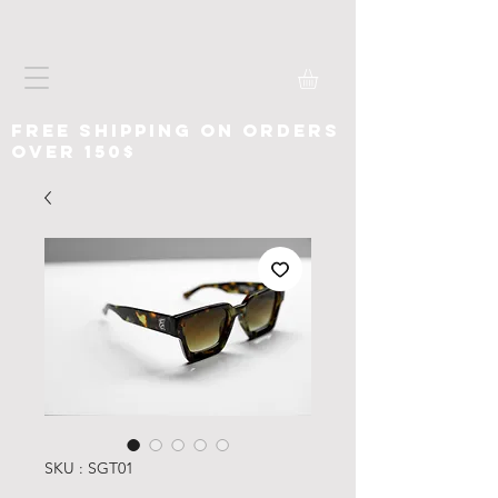
free shipping on orders
over 150$
SKU : SGT01