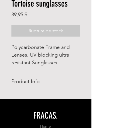
Tortoise sunglasses
Prix
39,95 $
Rupture de stock
Polycarbonate Frame and
Lenses, UV blocking ultra
resistant Sunglasses
Product Info
- Impact resistant
- UV Blocking
FRACAS.
Home