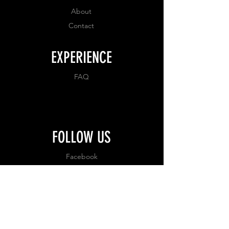
About
Contact
EXPERIENCE
FAQ
FOLLOW US
Facebook
Instagram