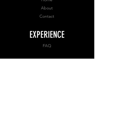
About
Contact
EXPERIENCE
FAQ
FOLLOW US
Facebook
Instagram