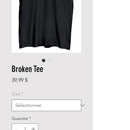
Broken Tee
Prix
39,99 $
Size
*
Quantité
*