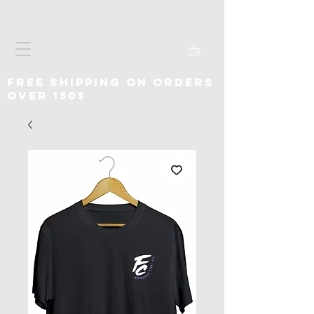
free shipping on orders
over 150$