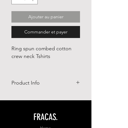
Ajouter au panier
Commander et payer
Ring spun combed cotton
crew neck Tshirts
Product Info
- Ring Spun combed cotton 65%
- polyester 35%
- adjusted fit
FRACAS.
Home